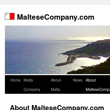
MalteseCompany.com
Home
Malta
About
News
About
Company
Malta
MalteseComp
About MalteseCompany.com