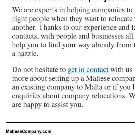
We are experts in helping companies to g
right people when they want to relocate
another. Thanks to our experience and l
contacts, with people and businesses all
help you to find your way already from 
a hazzle.
Do not hesitate to
get in contact
with us 
more about setting up a Maltese compan
an existing company to Malta or if you 
enquiries about company relocations. We
are happy to assist you.
MalteseCompany.com